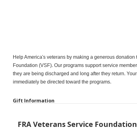
Help America's veterans by making a generous donation 
Foundation (VSF). Our programs support service members w
they are being discharged and long after they return. Your
immediately be directed toward the programs.
Gift Information
FRA Veterans Service Foundation