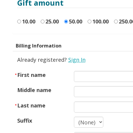
Gift amount
10.00
25.00
50.00
100.00
250.0
Billing Information
Already registered?
Sign In
First name
Middle name
Last name
Suffix