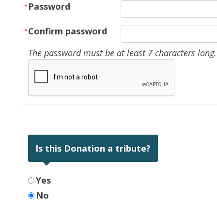
Password
Confirm password
The password must be at least 7 characters long.
Is this Donation a tribute?
Yes
No