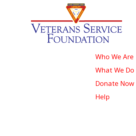
Who We Are
What We Do
Donate Now
Help