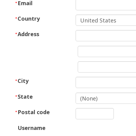
Email
Country
Address
City
State
Postal code
Username