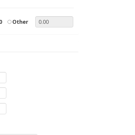
0
Other