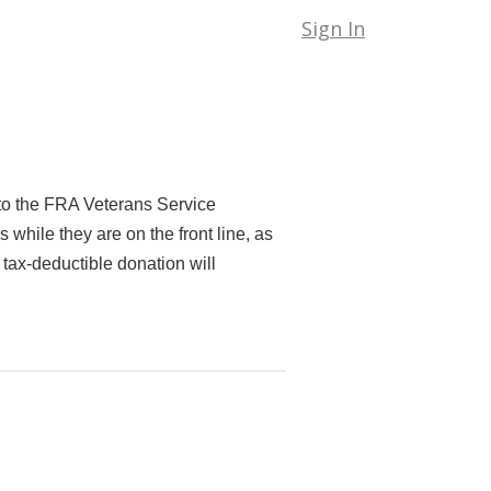
Sign In
to the FRA Veterans Service
hile they are on the front line, as
 tax-deductible donation will