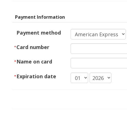
Payment Information
Payment method
Card number
Name on card
Expiration date