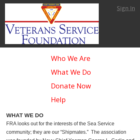
Sign In
Who We Are
What We Do
Donate Now
Help
WHAT WE DO
FRA looks out for the interests of the Sea Service
community; they are our “Shipmates.” The association