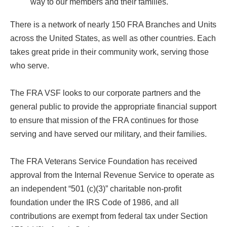
way to our members and their families.
There is a network of nearly 150 FRA Branches and Units
across the United States, as well as other countries. Each
takes great pride in their community work, serving those
who serve.
The FRA VSF looks to our corporate partners and the
general public to provide the appropriate financial support
to ensure that mission of the FRA continues for those
serving and have served our military, and their families.
The FRA Veterans Service Foundation has received
approval from the Internal Revenue Service to operate as
an independent “501 (c)(3)” charitable non-profit
foundation under the IRS Code of 1986, and all
contributions are exempt from federal tax under Section