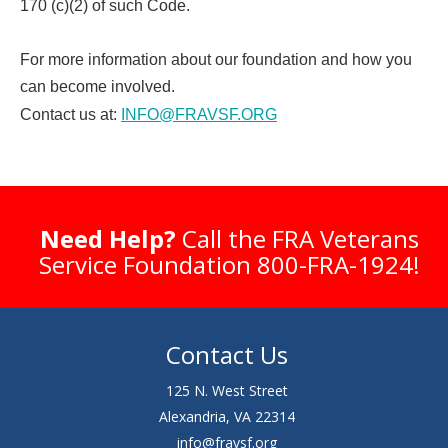
170 (c)(2) of such Code.
For more information about our foundation and how you
can become involved.
Contact us at:
INFO@FRAVSF.ORG
Need Help?
Call the FRA Veterans
Service Foundation 800-FRA-1924!
Contact Us
125 N. West Street
Alexandria, VA 22314
info@fravsf.org