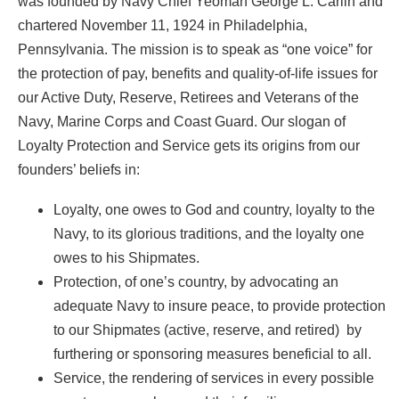
was founded by Navy Chief Yeoman George L. Carlin and
chartered November 11, 1924 in Philadelphia,
Pennsylvania. The mission is to speak as “one voice” for
the protection of pay, benefits and quality-of-life issues for
our Active Duty, Reserve, Retirees and Veterans of the
Navy, Marine Corps and Coast Guard. Our slogan of
Loyalty Protection and Service gets its origins from our
founders’ beliefs in:
Loyalty, one owes to God and country, loyalty to the
Navy, to its glorious traditions, and the loyalty one
owes to his Shipmates.
Protection, of one’s country, by advocating an
adequate Navy to insure peace, to provide protection
to our Shipmates (active, reserve, and retired) by
furthering or sponsoring measures beneficial to all.
Service, the rendering of services in every possible