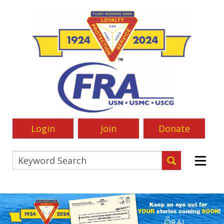
Login
Join
Donate