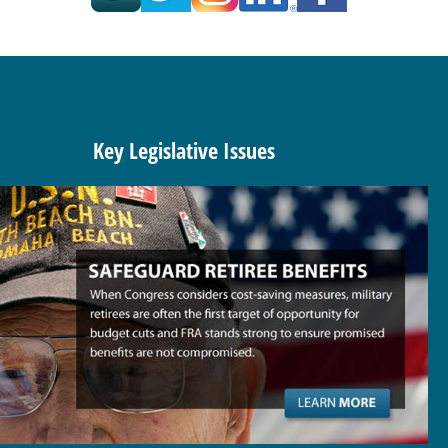
Key Legislative Issues