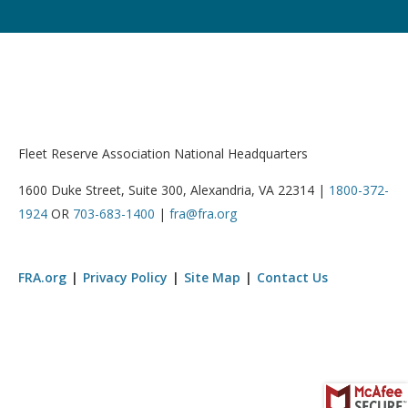
Fleet Reserve Association National Headquarters
1600 Duke Street, Suite 300, Alexandria, VA 22314 |
1800-372-
1924
OR
703-683-1400
|
fra@fra.org
FRA.org
Privacy Policy
Site Map
Contact Us