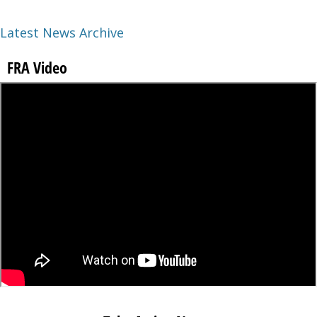
Latest News Archive
FRA Video