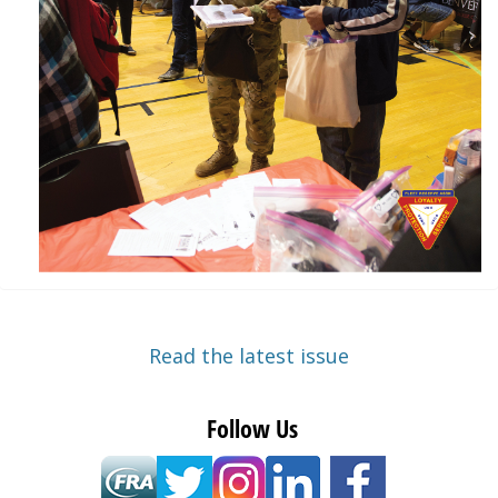
Read the latest issue
Follow Us