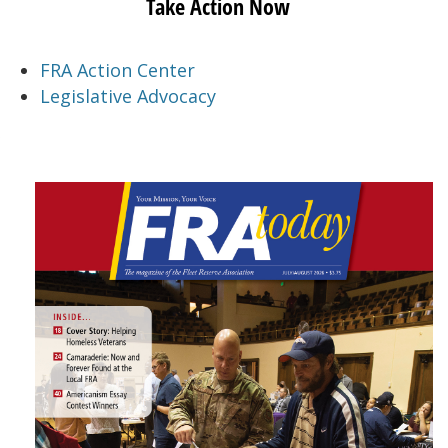
Take Action Now
FRA Action Center
Legislative Advocacy