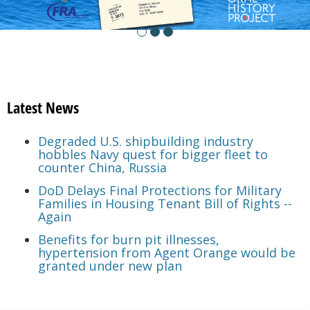
Latest News
Degraded U.S. shipbuilding industry
hobbles Navy quest for bigger fleet to
counter China, Russia
DoD Delays Final Protections for Military
Families in Housing Tenant Bill of Rights --
Again
Benefits for burn pit illnesses,
hypertension from Agent Orange would be
granted under new plan