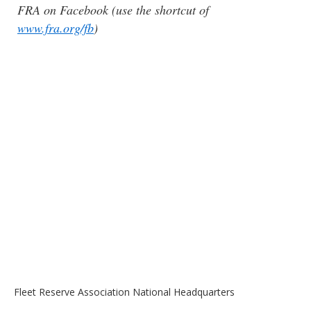
FRA on Facebook (use the shortcut of
www.fra.org/fb
)
Fleet Reserve Association National Headquarters