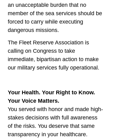
an unacceptable burden that no
member of the sea services should be
forced to carry while executing
dangerous missions.
The Fleet Reserve Association is
calling on Congress to take
immediate, bipartisan action to make
our military services fully operational.
Your Health. Your Right to Know.
Your Voice Matters.
You served with honor and made high-
stakes decisions with full awareness
of the risks. You deserve that same
transparency in your healthcare.