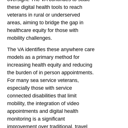
these digital health tools to reach
veterans in rural or underserved
areas, aiming to bridge the gap in
healthcare equity for those with
mobility challenges.
The VA identifies these anywhere care
models as a primary method for
increasing health equity and reducing
the burden of in person appointments.
For many sea service veterans,
especially those with service
connected disabilities that limit
mobility, the integration of video
appointments and digital health
monitoring is a significant
improvement over traditional, travel