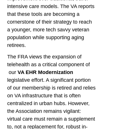
intensive care models. The VA reports
that these tools are becoming a
cornerstone of their strategy to reach
a younger, more tech savvy veteran
population while supporting aging
retirees.
The FRA views the expansion of
telehealth as a critical component of
our
VA EHR Modernization
legislative effort. A significant portion
of our membership is retired and relies
on VA infrastructure that is often
centralized in urban hubs. However,
the Association remains vigilant:
virtual care must remain a supplement
to, not a replacement for, robust in-