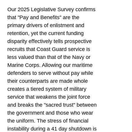
Our 2025 Legislative Survey confirms
that "Pay and Benefits" are the
primary drivers of enlistment and
retention, yet the current funding
disparity effectively tells prospective
recruits that Coast Guard service is
less valued than that of the Navy or
Marine Corps. Allowing our maritime
defenders to serve without pay while
their counterparts are made whole
creates a tiered system of military
service that weakens the joint force
and breaks the "sacred trust" between
the government and those who wear
the uniform. The stress of financial
instability during a 41 day shutdown is