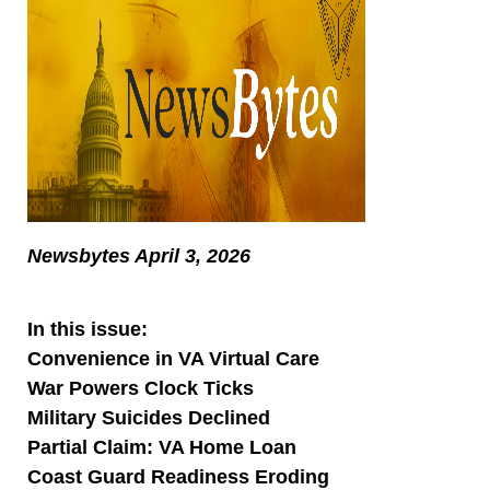
Newsbytes April 3, 2026
In this issue:
Convenience in VA Virtual Care
War Powers Clock Ticks
Military Suicides Declined
Partial Claim: VA Home Loan
Coast Guard Readiness Eroding