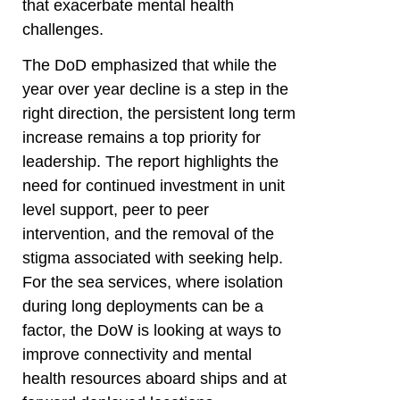
that exacerbate mental health
challenges.
The DoD emphasized that while the
year over year decline is a step in the
right direction, the persistent long term
increase remains a top priority for
leadership. The report highlights the
need for continued investment in unit
level support, peer to peer
intervention, and the removal of the
stigma associated with seeking help.
For the sea services, where isolation
during long deployments can be a
factor, the DoW is looking at ways to
improve connectivity and mental
health resources aboard ships and at