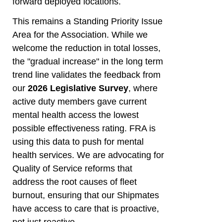
forward deployed locations.
This remains a Standing Priority Issue
Area for the Association. While we
welcome the reduction in total losses,
the "gradual increase" in the long term
trend line validates the feedback from
our
2026 Legislative Survey
, where
active duty members gave current
mental health access the lowest
possible effectiveness rating. FRA is
using this data to push for mental
health services. We are advocating for
Quality of Service reforms that
address the root causes of fleet
burnout, ensuring that our Shipmates
have access to care that is proactive,
not just reactive.