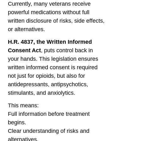
Currently, many veterans receive
powerful medications without full
written disclosure of risks, side effects,
or alternatives.
H.R. 4837, the Written Informed
Consent Act
, puts control back in
your hands. This legislation ensures
written informed consent is required
not just for opioids, but also for
antidepressants, antipsychotics,
stimulants, and anxiolytics.
This means:
Full information before treatment
begins.
Clear understanding of risks and
alternatives.