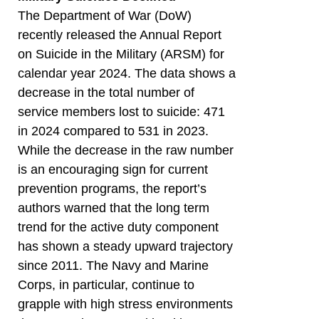
The Department of War (DoW)
recently released the Annual Report
on Suicide in the Military (ARSM) for
calendar year 2024. The data shows a
decrease in the total number of
service members lost to suicide: 471
in 2024 compared to 531 in 2023.
While the decrease in the raw number
is an encouraging sign for current
prevention programs, the report’s
authors warned that the long term
trend for the active duty component
has shown a steady upward trajectory
since 2011. The Navy and Marine
Corps, in particular, continue to
grapple with high stress environments