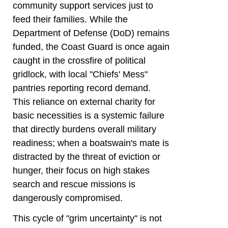
community support services just to
feed their families. While the
Department of Defense (DoD) remains
funded, the Coast Guard is once again
caught in the crossfire of political
gridlock, with local "Chiefs' Mess"
pantries reporting record demand.
This reliance on external charity for
basic necessities is a systemic failure
that directly burdens overall military
readiness; when a boatswain's mate is
distracted by the threat of eviction or
hunger, their focus on high stakes
search and rescue missions is
dangerously compromised.
This cycle of "grim uncertainty" is not