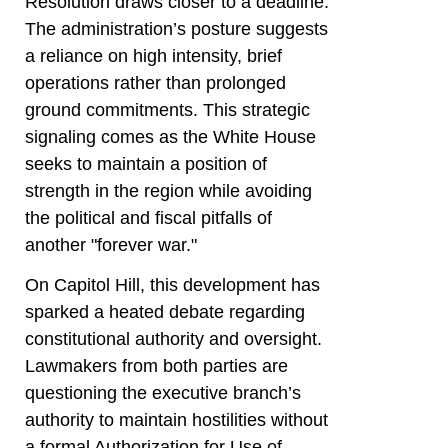
Resolution draws closer to a deadline.
The administration’s posture suggests
a reliance on high intensity, brief
operations rather than prolonged
ground commitments. This strategic
signaling comes as the White House
seeks to maintain a position of
strength in the region while avoiding
the political and fiscal pitfalls of
another "forever war."
On Capitol Hill, this development has
sparked a heated debate regarding
constitutional authority and oversight.
Lawmakers from both parties are
questioning the executive branch’s
authority to maintain hostilities without
a formal Authorization for Use of