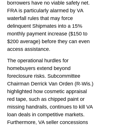
borrowers have no viable safety net.
FRA is particularly alarmed by VA
waterfall rules that may force
delinquent Shipmates into a 15%
monthly payment increase ($150 to
$200 average) before they can even
access assistance.
The operational hurdles for
homebuyers extend beyond
foreclosure risks. Subcommittee
Chairman Derrick Van Orden (R-Wis.)
highlighted how cosmetic appraisal
red tape, such as chipped paint or
missing handrails, continues to kill VA
loan deals in competitive markets.
Furthermore, VA seller concessions