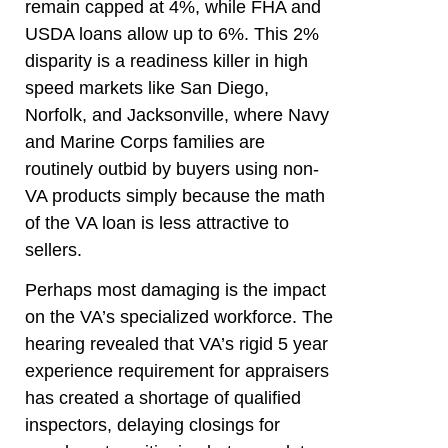
remain capped at 4%, while FHA and
USDA loans allow up to 6%. This 2%
disparity is a readiness killer in high
speed markets like San Diego,
Norfolk, and Jacksonville, where Navy
and Marine Corps families are
routinely outbid by buyers using non-
VA products simply because the math
of the VA loan is less attractive to
sellers.
Perhaps most damaging is the impact
on the VA’s specialized workforce. The
hearing revealed that VA’s rigid 5 year
experience requirement for appraisers
has created a shortage of qualified
inspectors, delaying closings for