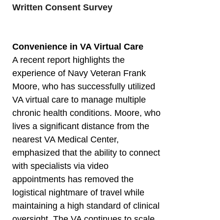
Written Consent Survey
Convenience in VA Virtual Care
A recent report highlights the
experience of Navy Veteran Frank
Moore, who has successfully utilized
VA virtual care to manage multiple
chronic health conditions. Moore, who
lives a significant distance from the
nearest VA Medical Center,
emphasized that the ability to connect
with specialists via video
appointments has removed the
logistical nightmare of travel while
maintaining a high standard of clinical
oversight. The VA continues to scale