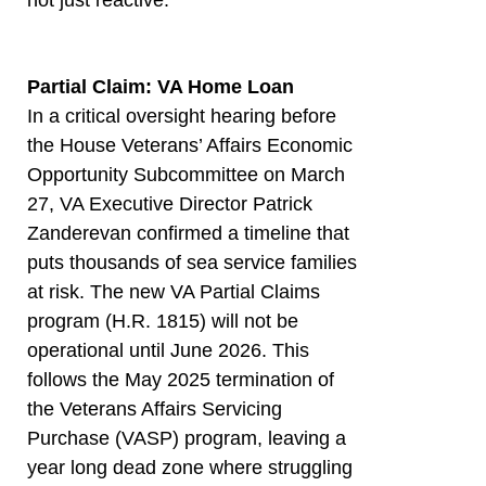
Partial Claim: VA Home Loan
In a critical oversight hearing before
the House Veterans’ Affairs Economic
Opportunity Subcommittee on March
27, VA Executive Director Patrick
Zanderevan confirmed a timeline that
puts thousands of sea service families
at risk. The new VA Partial Claims
program (H.R. 1815) will not be
operational until June 2026. This
follows the May 2025 termination of
the Veterans Affairs Servicing
Purchase (VASP) program, leaving a
year long dead zone where struggling