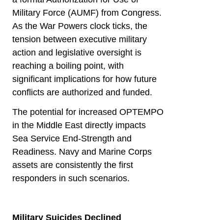
Military Force (AUMF) from Congress.
As the War Powers clock ticks, the
tension between executive military
action and legislative oversight is
reaching a boiling point, with
significant implications for how future
conflicts are authorized and funded.
The potential for increased OPTEMPO
in the Middle East directly impacts
Sea Service End-Strength and
Readiness. Navy and Marine Corps
assets are consistently the first
responders in such scenarios.
Military Suicides Declined