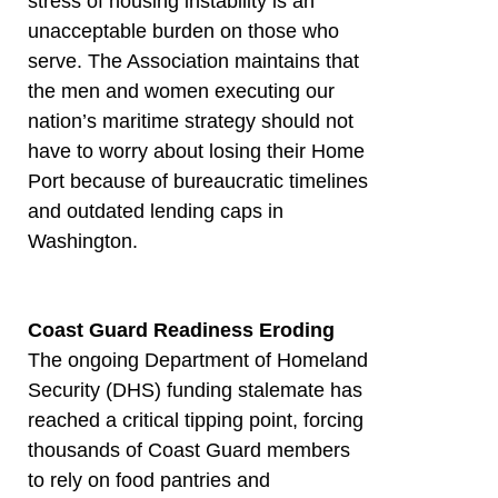
stress of housing instability is an
unacceptable burden on those who
serve. The Association maintains that
the men and women executing our
nation’s maritime strategy should not
have to worry about losing their Home
Port because of bureaucratic timelines
and outdated lending caps in
Washington.
Coast Guard Readiness Eroding
The ongoing Department of Homeland
Security (DHS) funding stalemate has
reached a critical tipping point, forcing
thousands of Coast Guard members
to rely on food pantries and