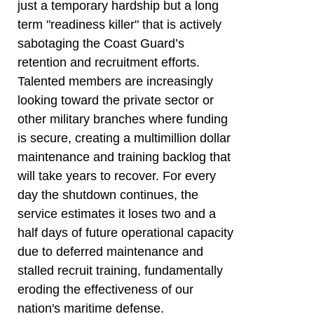
just a temporary hardship but a long
term "readiness killer" that is actively
sabotaging the Coast Guard’s
retention and recruitment efforts.
Talented members are increasingly
looking toward the private sector or
other military branches where funding
is secure, creating a multimillion dollar
maintenance and training backlog that
will take years to recover. For every
day the shutdown continues, the
service estimates it loses two and a
half days of future operational capacity
due to deferred maintenance and
stalled recruit training, fundamentally
eroding the effectiveness of our
nation's maritime defense.