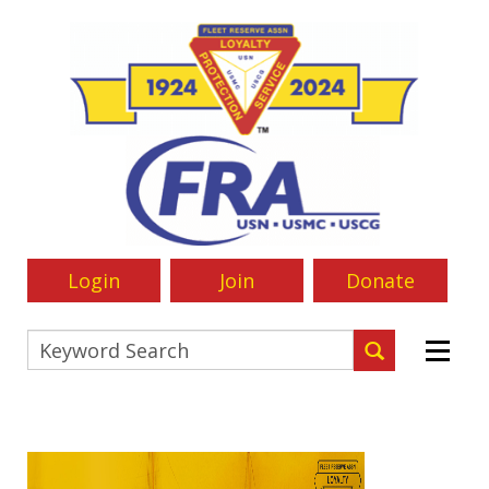
Login
Join
Donate