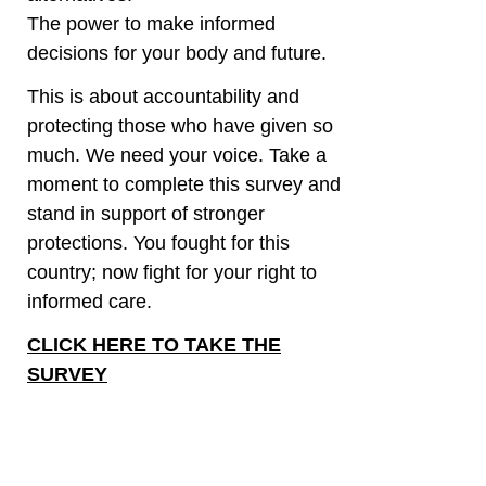
The power to make informed
decisions for your body and future.
This is about accountability and
protecting those who have given so
much. We need your voice. Take a
moment to complete this survey and
stand in support of stronger
protections. You fought for this
country; now fight for your right to
informed care.
CLICK HERE TO TAKE THE
SURVEY