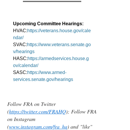
Upcoming Committee Hearings:
HVAC:
https://veterans.house.gov/cale
ndar/
SVAC:
https://www.veterans.senate.go
v/hearings
HASC:
https://armedservices.house.g
ov/calendar/
SASC:
https://www.armed-
services.senate.gov/hearings
Follow FRA on Twitter
(
https://twitter.com/FRAHQ
); Follow FRA
on Instagram
(
www.instagram.com/fra_hq
) and "like"