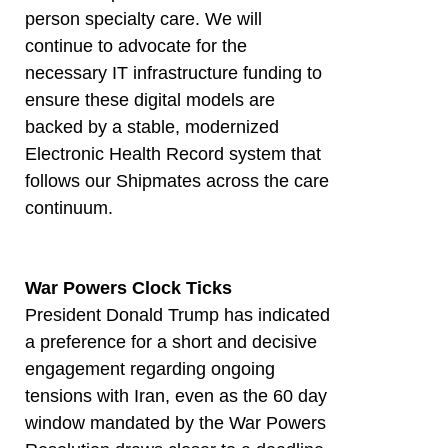
person specialty care. We will
continue to advocate for the
necessary IT infrastructure funding to
ensure these digital models are
backed by a stable, modernized
Electronic Health Record system that
follows our Shipmates across the care
continuum.
War Powers Clock Ticks
President Donald Trump has indicated
a preference for a short and decisive
engagement regarding ongoing
tensions with Iran, even as the 60 day
window mandated by the War Powers