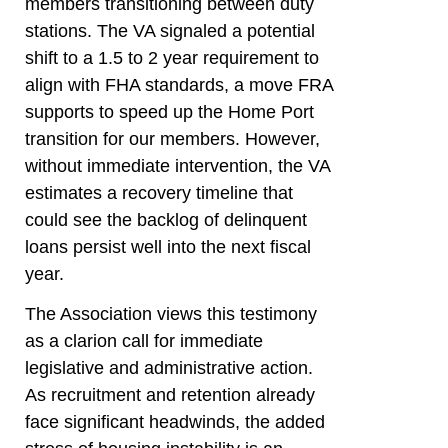
members transitioning between duty
stations. The VA signaled a potential
shift to a 1.5 to 2 year requirement to
align with FHA standards, a move FRA
supports to speed up the Home Port
transition for our members. However,
without immediate intervention, the VA
estimates a recovery timeline that
could see the backlog of delinquent
loans persist well into the next fiscal
year.
The Association views this testimony
as a clarion call for immediate
legislative and administrative action.
As recruitment and retention already
face significant headwinds, the added