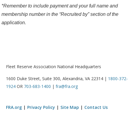
*Remember to include payment and your full name and
membership number in the “Recruited by” section of the
application.
Fleet Reserve Association National Headquarters
1600 Duke Street, Suite 300, Alexandria, VA 22314 |
1800-372-
1924
OR
703-683-1400
|
fra@fra.org
FRA.org
Privacy Policy
Site Map
Contact Us