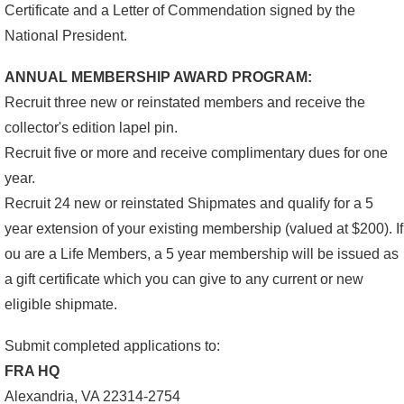
Certificate and a Letter of Commendation signed by the
National President.
ANNUAL MEMBERSHIP AWARD PROGRAM:
Recruit three new or reinstated members and receive the
collector's edition lapel pin.
Recruit five or more and receive complimentary dues for one
year.
Recruit 24 new or reinstated Shipmates and qualify for a 5
year extension of your existing membership (valued at $200). If
ou are a Life Members, a 5 year membership will be issued as
a gift certificate which you can give to any current or new
eligible shipmate.
Submit completed applications to:
FRA HQ
Alexandria, VA 22314-2754