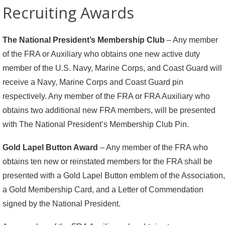
Recruiting Awards
The National President’s Membership Club
– Any member
of the FRA or Auxiliary who obtains one new active duty
member of the U.S. Navy, Marine Corps, and Coast Guard will
receive a Navy, Marine Corps and Coast Guard pin
respectively. Any member of the FRA or FRA Auxiliary who
obtains two additional new FRA members, will be presented
with The National President’s Membership Club Pin.
Gold Lapel Button Award
– Any member of the FRA who
obtains ten new or reinstated members for the FRA shall be
presented with a Gold Lapel Button emblem of the Association,
a Gold Membership Card, and a Letter of Commendation
signed by the National President.