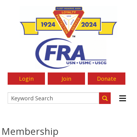
Login
Join
Donate
Membership