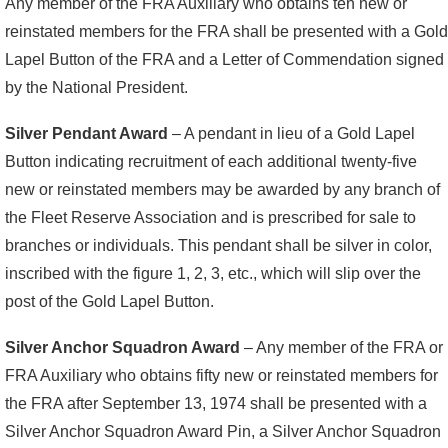
Any member of the FRA Auxiliary who obtains ten new or
reinstated members for the FRA shall be presented with a Gold
Lapel Button of the FRA and a Letter of Commendation signed
by the National President.
Silver Pendant Award
– A pendant in lieu of a Gold Lapel
Button indicating recruitment of each additional twenty-five
new or reinstated members may be awarded by any branch of
the Fleet Reserve Association and is prescribed for sale to
branches or individuals. This pendant shall be silver in color,
inscribed with the figure 1, 2, 3, etc., which will slip over the
post of the Gold Lapel Button.
Silver Anchor Squadron Award
– Any member of the FRA or
FRA Auxiliary who obtains fifty new or reinstated members for
the FRA after September 13, 1974 shall be presented with a
Silver Anchor Squadron Award Pin, a Silver Anchor Squadron