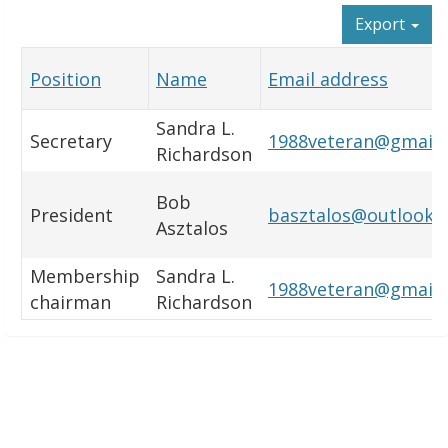
Export
Position
Name
Email address
Sandra L.
Secretary
1988veteran@gmail
Richardson
Bob
President
basztalos@outlook.
Asztalos
Membership
Sandra L.
1988veteran@gmail
chairman
Richardson