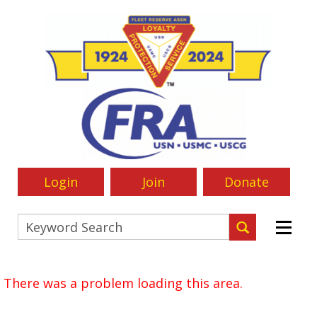
Login
Join
Donate
There was a problem loading this area.