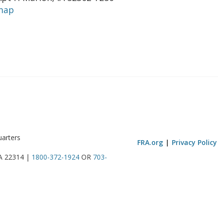
map
uarters
FRA.org
Privacy Policy
VA 22314 |
1800-372-1924
OR
703-