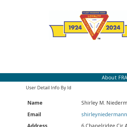
About FR
User Detail Info By Id
Name
Shirley M. Nieder
Email
shirleyniederman
Address
6 Chapelridge Cir 