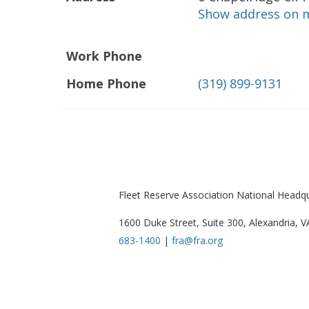
Show address on 
Work Phone
Home Phone
(319) 899-9131
Fleet Reserve Association National Headq
1600 Duke Street, Suite 300, Alexandria, 
683-1400
|
fra@fra.org