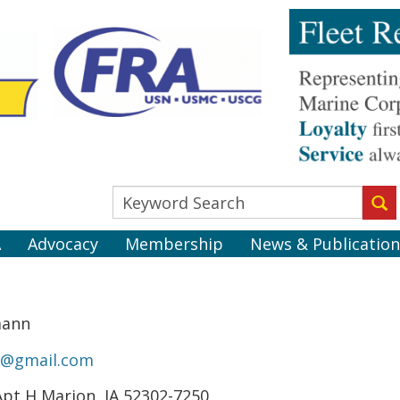
A
Advocacy
Membership
News & Publication
mann
n@gmail.com
Apt H Marion, IA 52302-7250