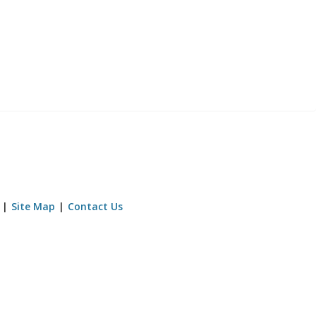
Site Map
Contact Us