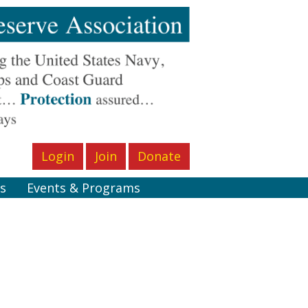
Login
Join
Donate
s
Events & Programs