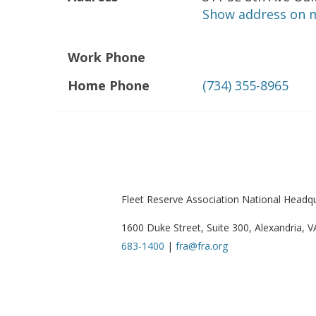
Show address on 
Work Phone
Home Phone
(734) 355-8965
Fleet Reserve Association National Headq
1600 Duke Street, Suite 300, Alexandria, 
683-1400
|
fra@fra.org