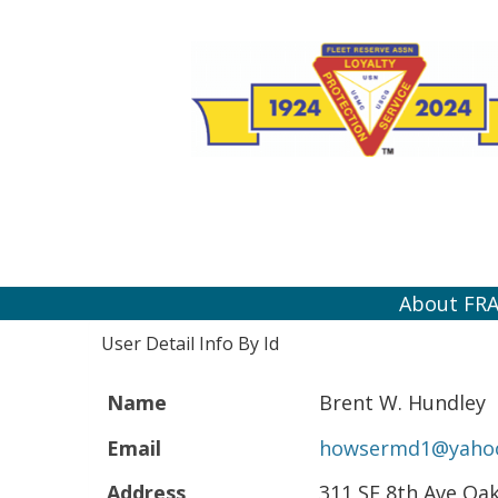
About FR
User Detail Info By Id
Name
Brent W. Hundley
Email
howsermd1@yaho
Address
311 SE 8th Ave Oa