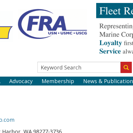
A
Advocacy
Membership
News & Publication
o.com
k Harbor, WA 98277-3736