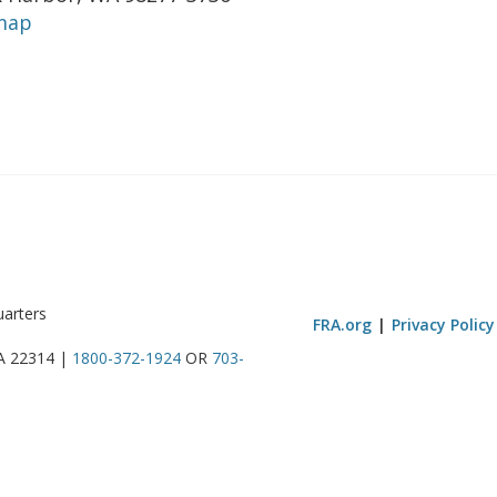
map
uarters
FRA.org
Privacy Policy
VA 22314 |
1800-372-1924
OR
703-