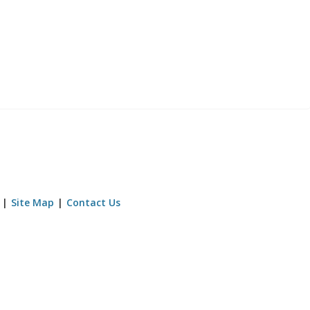
Site Map
Contact Us