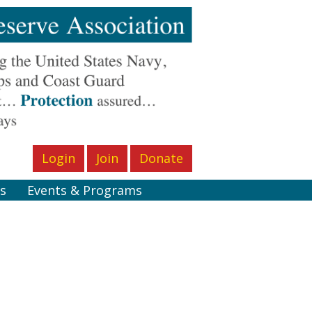
Login
Join
Donate
s
Events & Programs